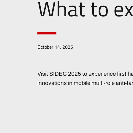
What to e
October 14, 2025
Visit SIDEC 2025 to experience first ha
innovations in mobile multi-role anti-t