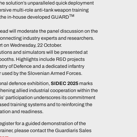
the solution’s unparalleled quick deployment
rsive multi-role anti-tank weapon training
TM
y the in-house developed GUARD
ad will moderate the panel discussion on the
 connecting industry experts and researchers.
art on Wednesday, 22 October.
utions and simulators will be presented at
 booths. Highlights include R&D projects
stry of Defence and a dedicated infantry
 used by the Slovenian Armed Forces.
ional defence exhibition,
SIDEC 2025
marks
hening allied industrial cooperation within the
s’ participation underscores its commitment
sed training systems and to reinforcing the
vation and readiness.
egister for a guided demonstration of the
trainer, please contact the Guardiaris Sales