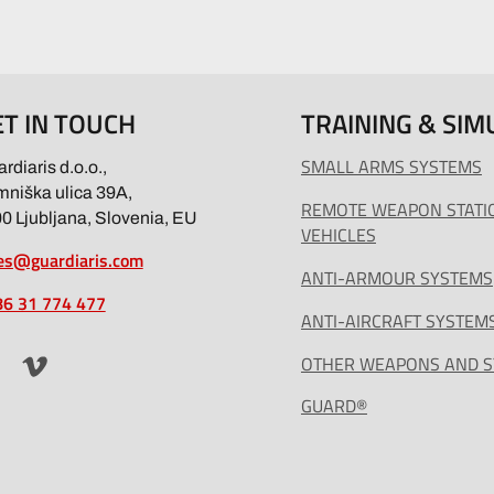
ET IN TOUCH
TRAINING & SIM
SMALL ARMS SYSTEMS
rdiaris d.o.o.,
niška ulica 39A,
REMOTE WEAPON STATI
0 Ljubljana, Slovenia, EU
VEHICLES
es@guardiaris.com
ANTI-ARMOUR SYSTEMS
6 31 774 477
ANTI-AIRCRAFT SYSTEM
OTHER WEAPONS AND 
GUARD®