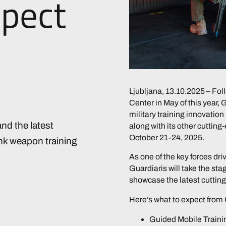
xpect
Ljubljana, 13.10.2025 – Foll
Center in May of this year, 
military training innovation 
nd the latest
along with its other cutting
October 21-24, 2025.
ank weapon training
As one of the key forces dri
Guardiaris will take the stag
showcase the latest cutting
Here’s what to expect from 
Guided Mobile Trainin