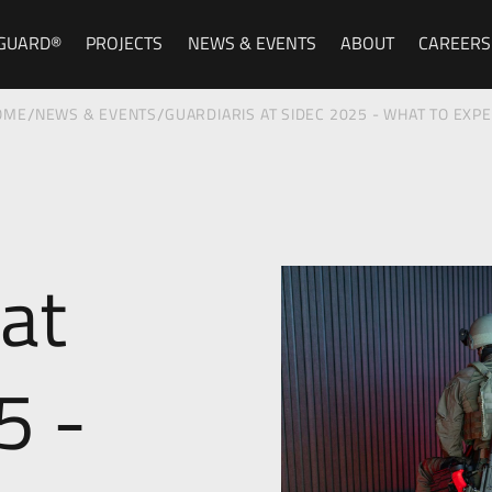
GUARD®
PROJECTS
NEWS & EVENTS
ABOUT
CAREERS
/
/
OME
NEWS & EVENTS
GUARDIARIS AT SIDEC 2025 - WHAT TO EXP
 at
5 -