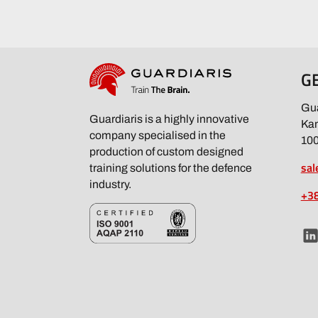
G
Gua
Guardiaris is a highly innovative
Kam
company specialised in the
100
production of custom designed
sal
training solutions for the defence
industry.
+38