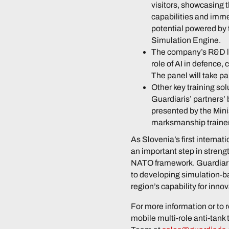
visitors, showcasing 
capabilities and imme
potential powered b
Simulation Engine.
The company’s R&D le
role of AI in defence,
The panel will take p
Other key training sol
Guardiaris’ partners’
presented by the Mini
marksmanship trainer
As Slovenia’s first internat
an important step in strengt
NATO framework. Guardiari
to developing simulation-ba
region’s capability for inno
For more information or to r
mobile multi-role anti-tank 