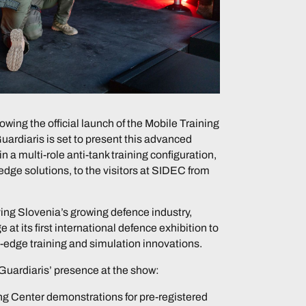
owing the official launch of the Mobile Training
Guardiaris is set to present this advanced
in a multi-role anti-tank training configuration,
-edge solutions, to the visitors at SIDEC from
ving Slovenia’s growing defence industry,
e at its first international defence exhibition to
-edge training and simulation innovations.
Guardiaris’ presence at the show:
g Center demonstrations for pre-registered