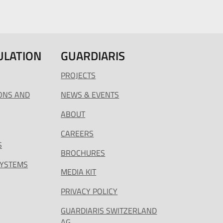
ULATION
GUARDIARIS
PROJECTS
ONS AND
NEWS & EVENTS
ABOUT
CAREERS
S
BROCHURES
SYSTEMS
MEDIA KIT
PRIVACY POLICY
GUARDIARIS SWITZERLAND
AG