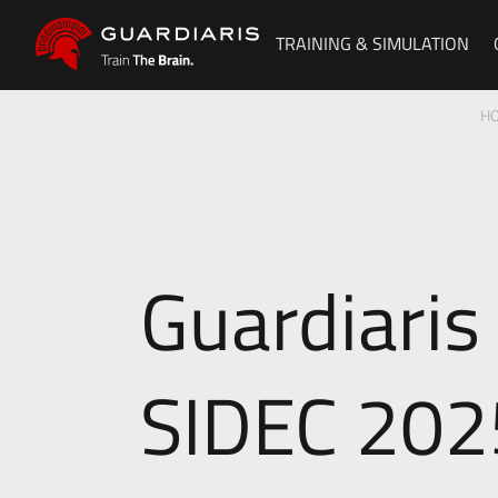
TRAINING & SIMULATION
H
Guardiaris
SIDEC 202