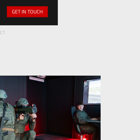
GET IN TOUCH
ECT