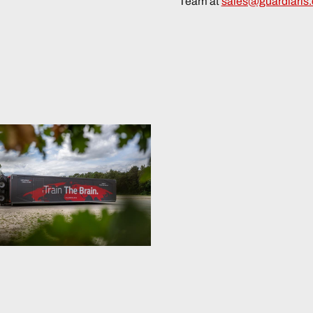
Team at
sales@guardiaris