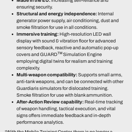
Made in the EU:
Increasing self-reliance and
ensuring security.
Structural and energy independence:
Internal
generator power supply, air conditioning, dust and
smoke filtration for use in all conditions.
Immersive training:
High-resolution LED wall
display with sound & vibration floor for advanced
sensory feedback, reactive and automatic pop-up
TM
covers and GUARD
Simulation Engine
employing digital twins for realism and training
complexity.
Multi-weapon compatibility:
Supports small arms,
anti-tank weapons, and can be connected with other
Guardiaris simulators for dislocated training.
Smoke filtration for use with blank ammunition.
After-Action Review capability:
Real-time tracking
of weapon handling, tactical execution, and vital
signs offers immediate feedback and in-depth
performance analytics.
“With the Mobile Training Center, there is no longer a