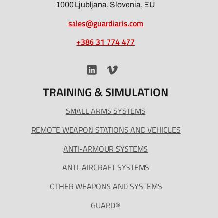
1000 Ljubljana, Slovenia, EU
sales@guardiaris.com
+386 31 774 477
TRAINING & SIMULATION
SMALL ARMS SYSTEMS
REMOTE WEAPON STATIONS AND VEHICLES
ANTI-ARMOUR SYSTEMS
ANTI-AIRCRAFT SYSTEMS
OTHER WEAPONS AND SYSTEMS
GUARD®