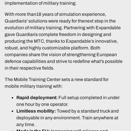
implementation of military training.
With more than18 years of simulation experience,
Guardiaris' solutions were ready for thenext step in the
evolution of military training. Partnering with Expandable
gave Guardiaris complete freedom in designing and
producing the MTC, thanks to Expandable’s innovative,
robust, and highly customizable platform. Both
companies share the vision of strengthening European
defence capabilities and strive to redefine what's possible
in their respective fields.
The Mobile Training Center sets a new standard for
mobile military training with:
Rapid deployment:
Full setup completed in under
one hour by one operator.
Limitless mobility:
Towed by a standard truck and
deployable in any environment. Train anywhere at
any time.