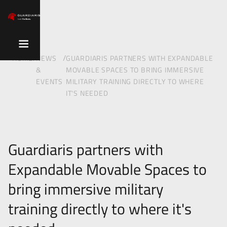
/
/
HOME
NEWS
GUARDIARIS PARTNERS WITH EXPANDABLE
&
MOVABLE SPACES TO BRING IMMERSIVE
EVENTS
MILITARY TRAINING DIRECTLY TO WHERE
IT'S NEEDED
Guardiaris partners with
Expandable Movable Spaces to
bring immersive military
training directly to where it's