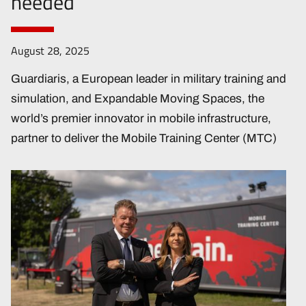
needed
August 28, 2025
Guardiaris, a European leader in military training and
simulation, and Expandable Moving Spaces, the
world’s premier innovator in mobile infrastructure,
partner to deliver the Mobile Training Center (MTC)