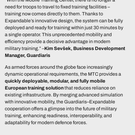
need for troops to travel to fixed training facilities –
training now comes directly to them. Thanks to
Expandable’s innovative design, the system can be fully
deployed and ready for training within just 30 minutes by
a single operator. This unprecedented mobility and
efficiency provide a decisive advantage in modern
military training.”
–
Kim Sevšek, Business Development
Manager, Guardiaris
As armed forces around the globe face increasingly
dynamic operational requirements, the MTC provides a
quickly deployable, modular, and fully mobile
European training solution
that reduces reliance on
existing infrastructure. By merging advanced simulation
with innovative mobility, the Guardiaris–Expandable
cooperation offers a glimpse into the future of military
training, enhancing readiness, interoperability, and
adaptability for modern defence forces.