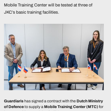
Mobile Training Center will be tested at three of
JKC’s basic training facilities.
Guardiaris
has signed a contract with the
Dutch Ministry
of Defence
to supply a
Mobile Training Center (MTC)
for