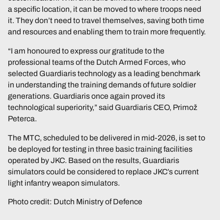
a specific location, it can be moved to where troops need
it. They don’t need to travel themselves, saving both time
and resources and enabling them to train more frequently.
“I am honoured to express our gratitude to the
professional teams of the Dutch Armed Forces, who
selected Guardiaris technology as a leading benchmark
in understanding the training demands of future soldier
generations. Guardiaris once again proved its
technological superiority,” said Guardiaris CEO, Primož
Peterca.
The MTC, scheduled to be delivered in mid-2026, is set to
be deployed for testing in three basic training facilities
operated by JKC. Based on the results, Guardiaris
simulators could be considered to replace JKC’s current
light infantry weapon simulators.
Photo credit: Dutch Ministry of Defence