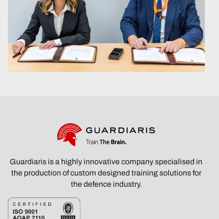
Guardiaris is a highly innovative company specialised in
the production of custom designed training solutions for
the defence industry.