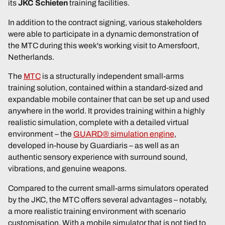
its
JKC Schieten
training facilities.
In addition to the contract signing, various stakeholders
were able to participate in a dynamic demonstration of
the MTC during this week's working visit to Amersfoort,
Netherlands.
The
MTC
is a structurally independent small-arms
training solution, contained within a standard-sized and
expandable mobile container that can be set up and used
anywhere in the world. It provides training within a highly
realistic simulation, complete with a detailed virtual
environment – the
GUARD® simulation engine
,
developed in-house by Guardiaris – as well as an
authentic sensory experience with surround sound,
vibrations, and genuine weapons.
Compared to the current small-arms simulators operated
by the JKC, the MTC offers several advantages – notably,
a more realistic training environment with scenario
customisation. With a mobile simulator that is not tied to