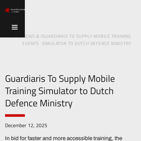
/
/
HOME
NEWS &
GUARDIARIS TO SUPPLY MOBILE TRAINING
EVENTS
SIMULATOR TO DUTCH DEFENCE MINISTRY
Guardiaris To Supply Mobile
Training Simulator to Dutch
Defence Ministry
December 12, 2025
In bid for faster and more accessible training, the