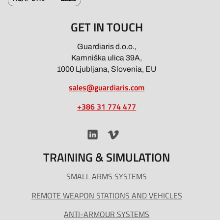
GET IN TOUCH
Guardiaris d.o.o.,
Kamniška ulica 39A,
1000 Ljubljana, Slovenia, EU
sales@guardiaris.com
+386 31 774 477
TRAINING & SIMULATION
SMALL ARMS SYSTEMS
REMOTE WEAPON STATIONS AND VEHICLES
ANTI-ARMOUR SYSTEMS