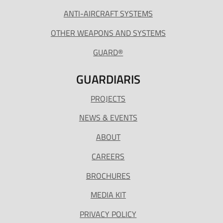
ANTI-AIRCRAFT SYSTEMS
OTHER WEAPONS AND SYSTEMS
GUARD®
GUARDIARIS
PROJECTS
NEWS & EVENTS
ABOUT
CAREERS
BROCHURES
MEDIA KIT
PRIVACY POLICY