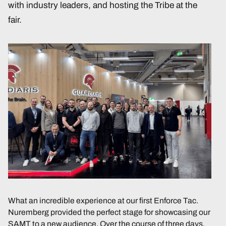
with industry leaders, and hosting the Tribe at the
fair.
What an incredible experience at our first Enforce Tac.
Nuremberg provided the perfect stage for showcasing our
SAMT to a new audience. Over the course of three days,