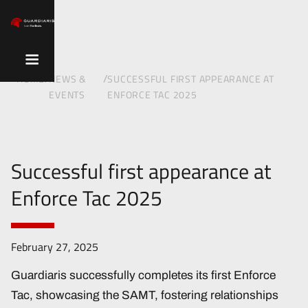
/
/
HOME
NEWS &
SUCCESSFUL FIRST APPEARANCE AT
EVENTS
ENFORCE TAC 2025
Successful first appearance at
Enforce Tac 2025
February 27, 2025
Guardiaris successfully completes its first Enforce
Tac, showcasing the SAMT, fostering relationships