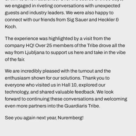
we engaged in riveting conversations with unexpected
guests and industry leaders. We were also happy to
connect with our friends from Sig Sauer and Heckler &
Koch.
The experience was highlighted by a visit from the
company HQ! Over 25 members of the Tribe drove all the
way from Ljubljana to support us here and take in the vibe
of the fair.
We are incredibly pleased with the turnout and the
enthusiasm shown for our solutions. Thank you to
everyone who visited us in Hall 10, explored our
technology, and shared valuable feedback. We look
forward to continuing these conversations and welcoming
even more partners into the Guardiaris Tribe.
See you again next year, Nuremberg!