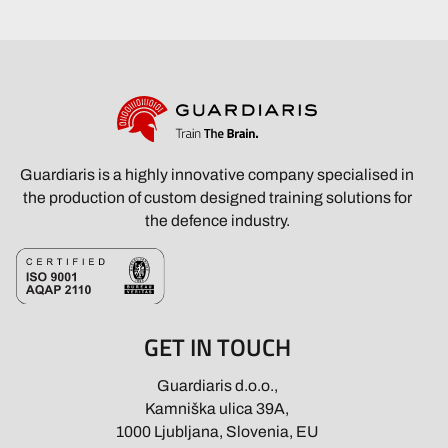
Guardiaris is a highly innovative company specialised in
the production of custom designed training solutions for
the defence industry.
GET IN TOUCH
Guardiaris d.o.o.,
Kamniška ulica 39A,
1000 Ljubljana, Slovenia, EU