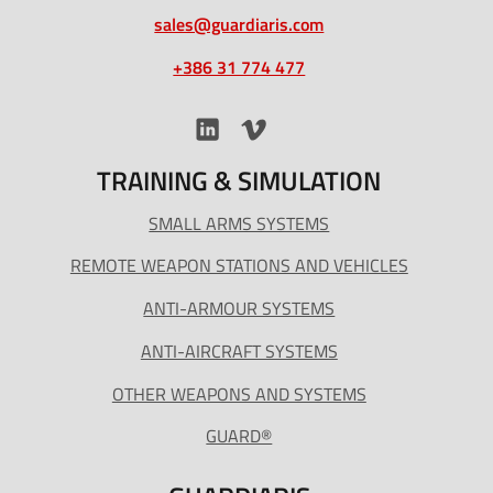
sales@guardiaris.com
+386 31 774 477
TRAINING & SIMULATION
SMALL ARMS SYSTEMS
REMOTE WEAPON STATIONS AND VEHICLES
ANTI-ARMOUR SYSTEMS
ANTI-AIRCRAFT SYSTEMS
OTHER WEAPONS AND SYSTEMS
GUARD®