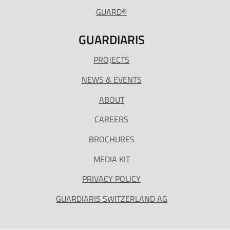
GUARD®
GUARDIARIS
PROJECTS
NEWS & EVENTS
ABOUT
CAREERS
BROCHURES
MEDIA KIT
PRIVACY POLICY
GUARDIARIS SWITZERLAND AG