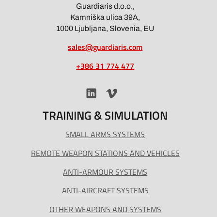
Guardiaris d.o.o.,
Kamniška ulica 39A,
1000 Ljubljana, Slovenia, EU
sales@guardiaris.com
+386 31 774 477
TRAINING & SIMULATION
SMALL ARMS SYSTEMS
REMOTE WEAPON STATIONS AND VEHICLES
ANTI-ARMOUR SYSTEMS
ANTI-AIRCRAFT SYSTEMS
OTHER WEAPONS AND SYSTEMS