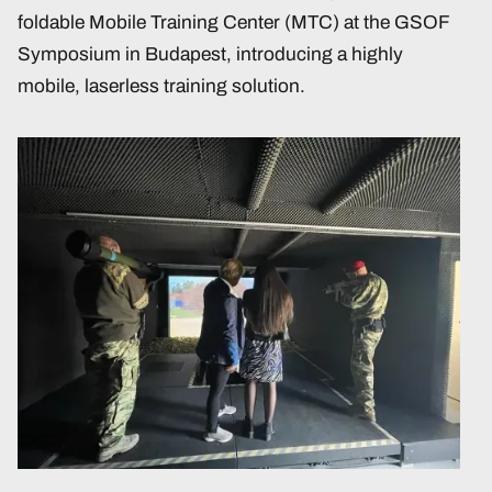
foldable Mobile Training Center (MTC) at the GSOF
Symposium in Budapest, introducing a highly
mobile, laserless training solution.