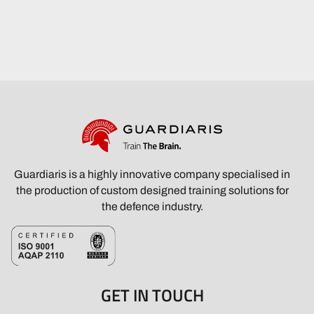
Guardiaris is a highly innovative company specialised in
the production of custom designed training solutions for
the defence industry.
GET IN TOUCH