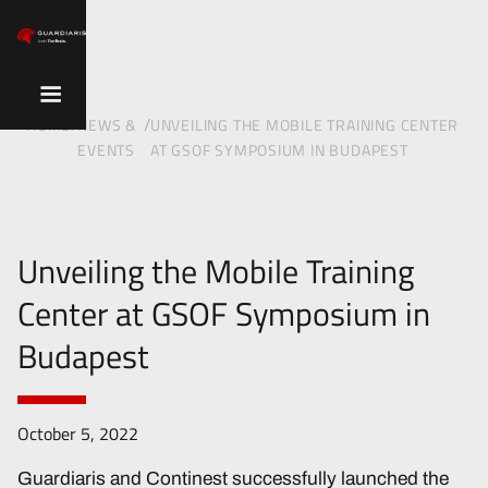
/
/
HOME
NEWS &
UNVEILING THE MOBILE TRAINING CENTER
EVENTS
AT GSOF SYMPOSIUM IN BUDAPEST
Unveiling the Mobile Training
Center at GSOF Symposium in
Budapest
October 5, 2022
Guardiaris and Continest successfully launched the