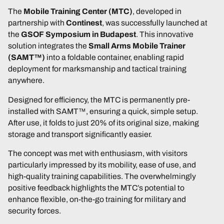
The
Mobile Training Center (MTC)
, developed in
partnership with
Continest
, was successfully launched at
the
GSOF Symposium in Budapest
. This innovative
solution integrates the
Small Arms Mobile Trainer
(SAMT™)
into a foldable container, enabling rapid
deployment for marksmanship and tactical training
anywhere.
Designed for efficiency, the MTC is permanently pre-
installed with SAMT™, ensuring a quick, simple setup.
After use, it folds to just 20% of its original size, making
storage and transport significantly easier.
The concept was met with enthusiasm, with visitors
particularly impressed by its mobility, ease of use, and
high-quality training capabilities. The overwhelmingly
positive feedback highlights the MTC’s potential to
enhance flexible, on-the-go training for military and
security forces.